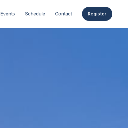
Events
Schedule
Contact
Register