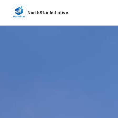
NorthStar Initiative